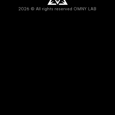
2026 © All rights reserved OMNY LAB