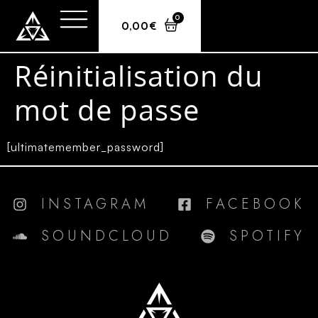
0
0,00
€
Réinitialisation du
mot de passe
[ultimatemember_password]
INSTAGRAM
FACEBOOK
SOUNDCLOUD
SPOTIFY