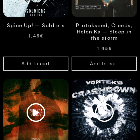
Spice Up! – Soldiers
Protokseed, Creeds,
Helen Ka – Sleep in
1,45
€
the storm
1,45
€
Add to cart
Add to cart