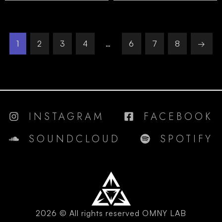
1
2
3
4
…
6
7
8
→
INSTAGRAM
FACEBOOK
SOUNDCLOUD
SPOTIFY
2026 © All rights reserved OMNY LAB