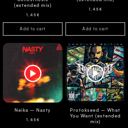
(extended mix)
1,45
€
1,45
€
Add to cart
Add to cart
Neika – Nasty
Protokseed – What
You Want (extended
1,45
€
mix)