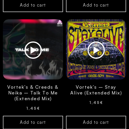
Add to cart
Add to cart
Vortek’s & Creeds &
Vortek’s – Stay
Neika – Talk To Me
Alive (Extended Mix)
(Extended Mix)
1,45
€
1,45
€
Add to cart
Add to cart