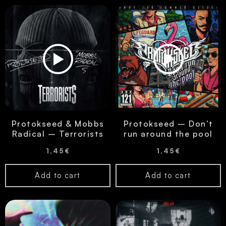
Protokseed & Mobbs
Protokseed – Don’t
Radical – Terrorists
run around the pool
1,45
€
1,45
€
Add to cart
Add to cart