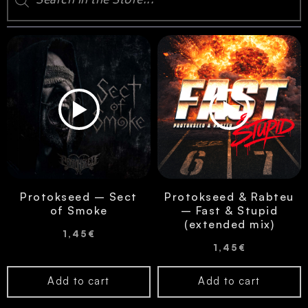
Protokseed – Sect
Protokseed & Rabteu
of Smoke
– Fast & Stupid
(extended mix)
1,45
€
1,45
€
Add to cart
Add to cart