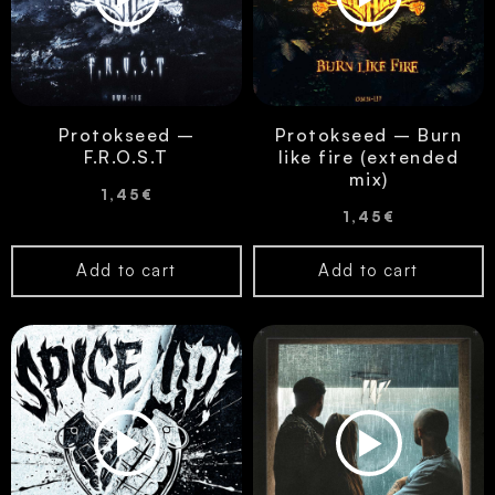
Protokseed –
Protokseed – Burn
F.R.O.S.T
like fire (extended
mix)
1,45
€
1,45
€
Add to cart
Add to cart