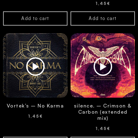
1,45
€
Add to cart
Add to cart
Vortek’s – No Karma
silence. – Crimson &
Carbon (extended
1,45
€
mix)
1,45
€