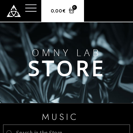
0
0,00
€
OMNY LAB
STORE
MUSIC