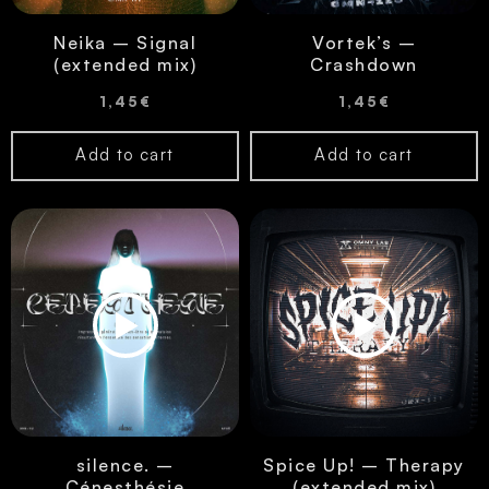
Neika – Signal
Vortek’s –
(extended mix)
Crashdown
1,45
€
1,45
€
Add to cart
Add to cart
silence. –
Spice Up! – Therapy
Cénesthésie
(extended mix)