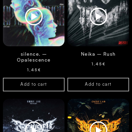
silence. –
Neika – Rush
Opalescence
1,45
€
1,45
€
Add to cart
Add to cart